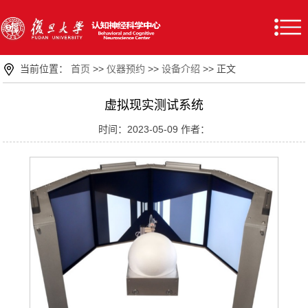
当前位置：
首页
>>
仪器预约
>>
设备介绍
>> 正文
虚拟现实测试系统
时间：2023-05-09 作者：