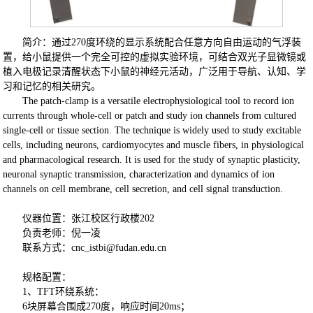
简介：通过270度环绕的显示系统配合任意方向自由运动的气浮装
置，给小鼠提供一个完全可控的虚拟实验环境，可结合双光子显微镜或
植入电极记录清醒状态下小鼠的神经元活动，广泛用于导航、认知、学
习和记忆的相关研究。
The patch-clamp is a versatile electrophysiological tool to record ion
currents through whole-cell or patch and study ion channels from cultured
single-cell or tissue section. The technique is widely used to study excitable
cells, including neurons, cardiomyocytes and muscle fibers, in physiological
and pharmacological research. It is used for the study of synaptic plasticity,
neuronal synaptic transmission, characterization and dynamics of ion
channels on cell membrane, cell secretion, and cell signal transduction.
仪器位置：张江校区行政楼202
负责老师：倪一凌
联系方式：
cnc_istbi@fudan.edu.cn
规格配置：
1、TFT环绕系统：
6块屏幕合围成270度，响应时间20ms；